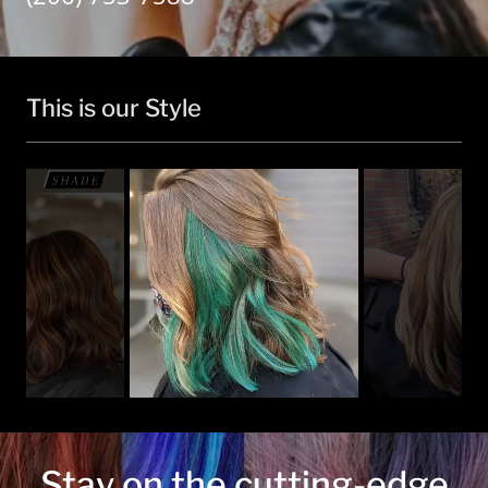
This is our Style
Stay on the cutting-edge