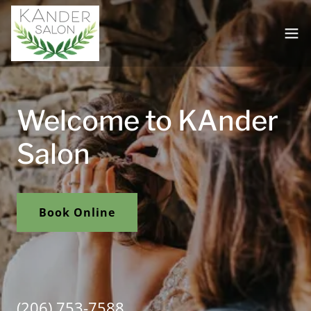
Welcome to KAnder
Salon
Book Online
(206) 753-7588