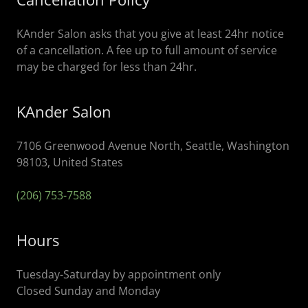
KAnder Salon asks that you give at least 24hr notice
of a cancellation. A fee up to full amount of service
may be charged for less than 24hr.
KAnder Salon
7106 Greenwood Avenue North, Seattle, Washington
98103, United States
(206) 753-7588
Hours
Tuesday-Saturday by appointment only
Closed Sunday and Monday