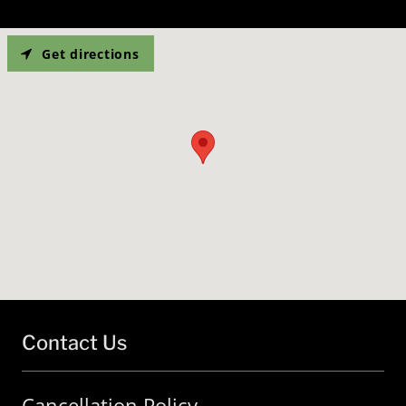
Get directions
Contact Us
Cancellation Policy