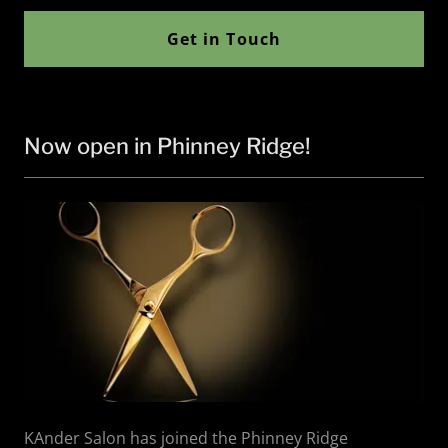
Get in Touch
Now open in Phinney Ridge!
KAnder Salon has joined the Phinney Ridge