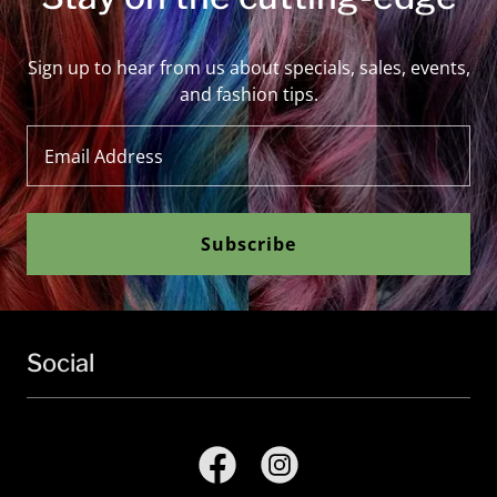
Sign up to hear from us about specials, sales, events,
and fashion tips.
Email Address
Subscribe
Social